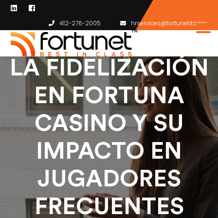
412-276-2005
hrservices@fortunetit.com
LA FIDELIZACIÓN
EN FORTUNA
CASINO Y SU
IMPACTO EN
JUGADORES
FRECUENTES