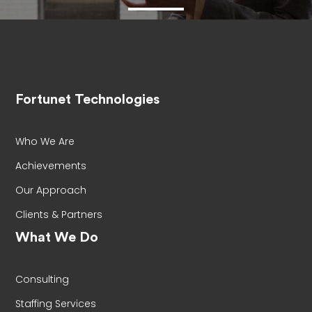
Fortunet Technologies
Who We Are
Achievements
Our Approach
Clients & Partners
What We Do
Consulting
Staffing Services