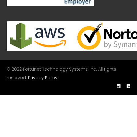
© 2022 Fortunet Technology Systems, Inc. All rights
reserved.
Privacy Policy