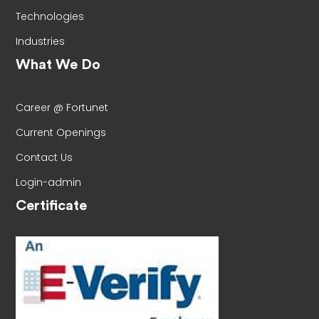
Technologies
Industries
What We Do
Career @ Fortunet
Current Openings
Contact Us
Login-admin
Certificate