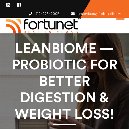
412-276-2005
hrservices@fortunetit.com
LEANBIOME —
PROBIOTIC FOR
BETTER
DIGESTION &
WEIGHT LOSS!