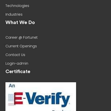
Technologies
Industries
What We Do
Career @ Fortunet
Current Openings
Contact Us
Login-admin
Certificate