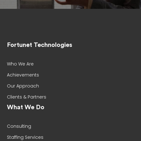
Fortunet Technologies
Who We Are
Achievements
Our Approach
Clients & Partners
What We Do
Consulting
Staffing Services