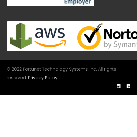
© 2022 Fortunet Technology Systems, Inc. All rights
reserved.
Privacy Policy