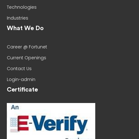
Technologies
Industries
What We Do
Career @ Fortunet
Current Openings
Contact Us
Login-admin
Certificate