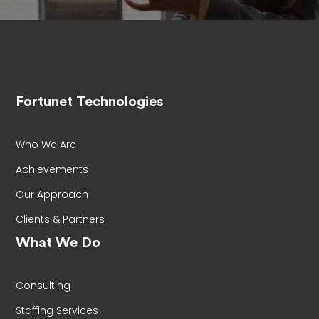
Fortunet Technologies
Who We Are
Achievements
Our Approach
Clients & Partners
What We Do
Consulting
Staffing Services