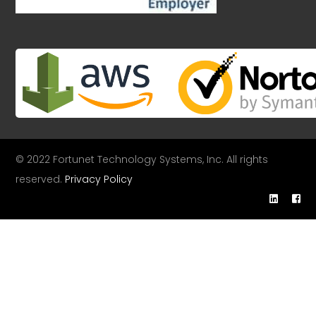
© 2022 Fortunet Technology Systems, Inc. All rights
reserved.
Privacy Policy