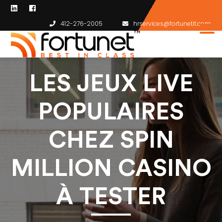
412-276-2005
hrservices@fortunetit.com
LES JEUX LIVE
POPULAIRES
CHEZ SPIN
MILLION CASINO
À TESTER