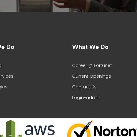
e Do
What We Do
g
Career @ Fortunet
ervices
Current Openings
ies
Contact Us
Login-admin