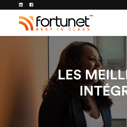
LES MEIL
INTÉG