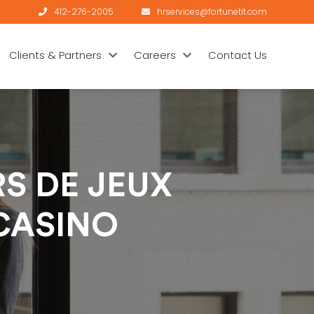
412-276-2005
hrservices@fortunetit.com
Clients & Partners
Careers
Contact Us
S DE JEUX
CASINO