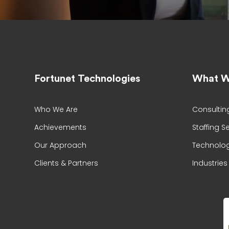
Fortunet Technologies
What W
Who We Are
Consultin
Achievements
Staffing S
Our Approach
Technolog
Clients & Partners
Industries