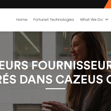
Home
Fortunet Technologies
What We Do
LEURS FOURNISSEUR
RÉS DANS CAZEUS 