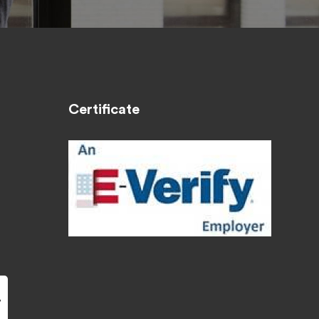
Certificate