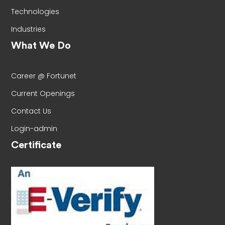
Technologies
Industries
What We Do
Career @ Fortunet
Current Openings
Contact Us
Login-admin
Certificate