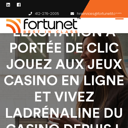
412-276-2005
hrservices@fortunetit.com
LEXCITATION À
PORTÉE DE CLIC
JOUEZ AUX JEUX
CASINO EN LIGNE
ET VIVEZ
LADRÉNALINE DU