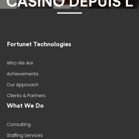
CASINO DEPUIS L
Fortunet Technologies
Who We Are
Achievements
Our Approach
Clients & Partners
What We Do
Consulting
Staffing Services