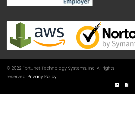
© 2022 Fortunet Technology Systems, Inc. All rights
reserved.
Privacy Policy