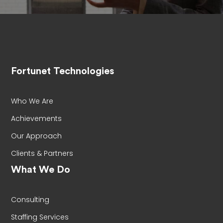
Fortunet Technologies
Who We Are
Achievements
Our Approach
Clients & Partners
What We Do
Consulting
Staffing Services