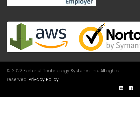
© 2022 Fortunet Technology Systems, Inc. All rights
reserved.
Privacy Policy