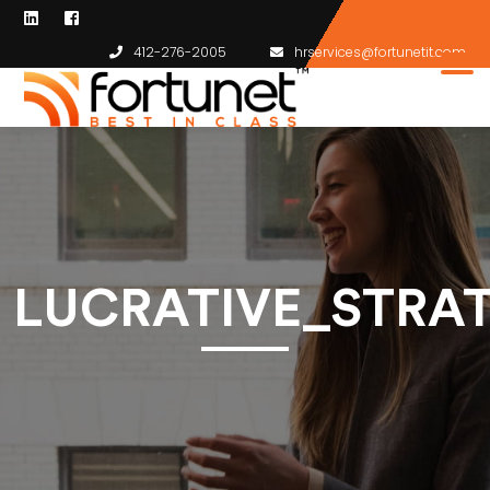
412-276-2005
hrservices@fortunetit.com
LUCRATIVE_STRA