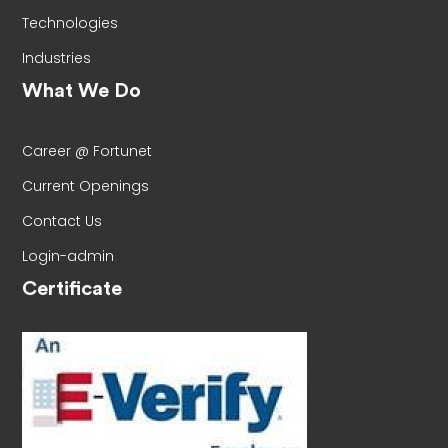
Technologies
Industries
What We Do
Career @ Fortunet
Current Openings
Contact Us
Login-admin
Certificate