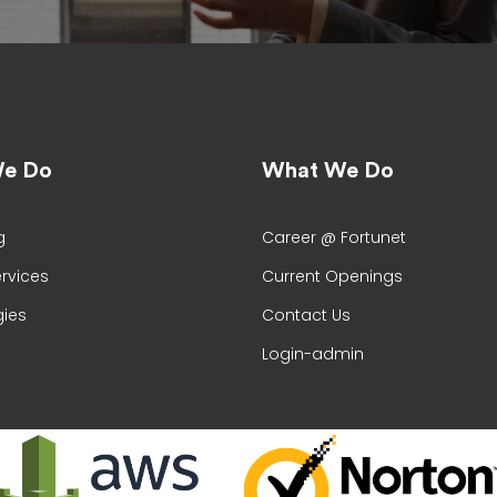
e Do
What We Do
g
Career @ Fortunet
ervices
Current Openings
ies
Contact Us
Login-admin