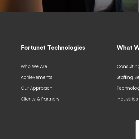
Fortunet Technologies
What W
Who We Are
Consultin
Achievements
Staffing S
Our Approach
Technolog
Clients & Partners
Industries