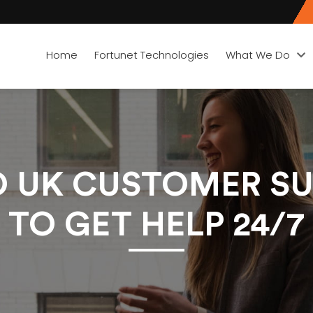
Home
Fortunet Technologies
What We Do
 UK CUSTOMER S
TO GET HELP 24/7