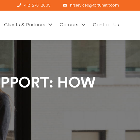
412-276-2005
hrservices@fortunetit.com
Clients & Partners
Careers
Contact Us
UPPORT: HOW