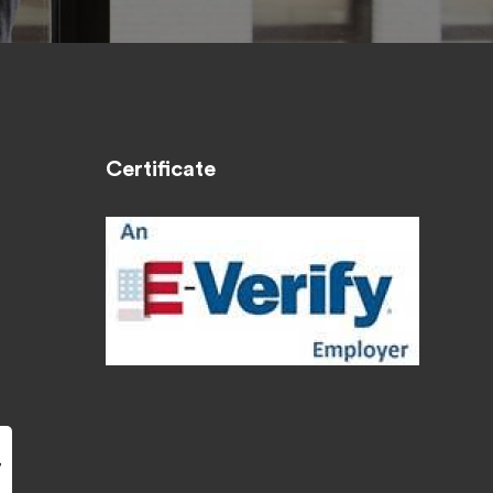
Certificate