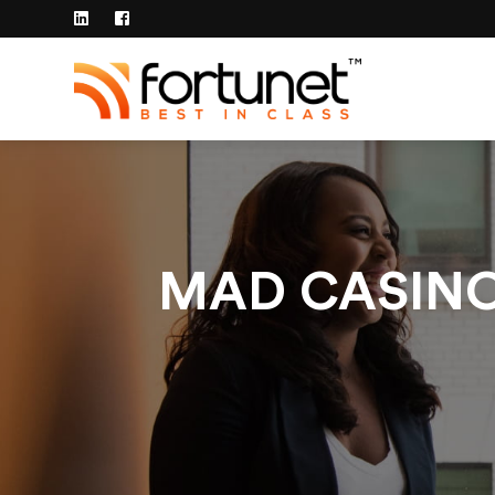
MAD CASINO