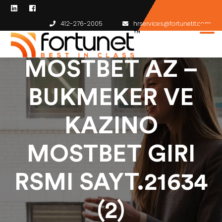
412-276-2005
hrservices@fortunetit.com
MOSTBET AZ –
BUKMEKER VE
KAZINO
MOSTBET GIRI
RSMI SAYT.21634
(2)