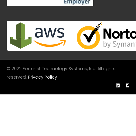
© 2022 Fortunet Technology Systems, Inc. All rights
reserved.
Privacy Policy