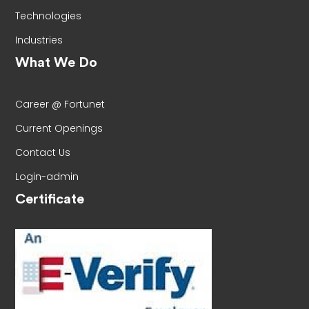
Technologies
Industries
What We Do
Career @ Fortunet
Current Openings
Contact Us
Login-admin
Certificate