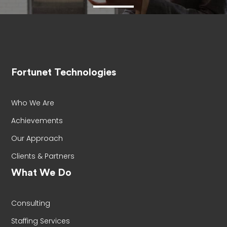
Fortunet Technologies
Who We Are
Achievements
Our Approach
Clients & Partners
What We Do
Consulting
Staffing Services