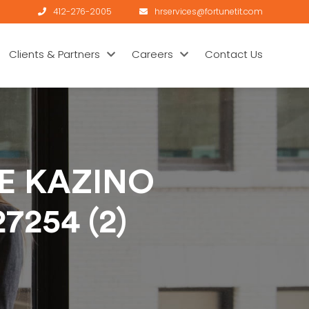
412-276-2005
hrservices@fortunetit.com
Clients & Partners
Careers
Contact Us
E KAZINO
7254 (2)