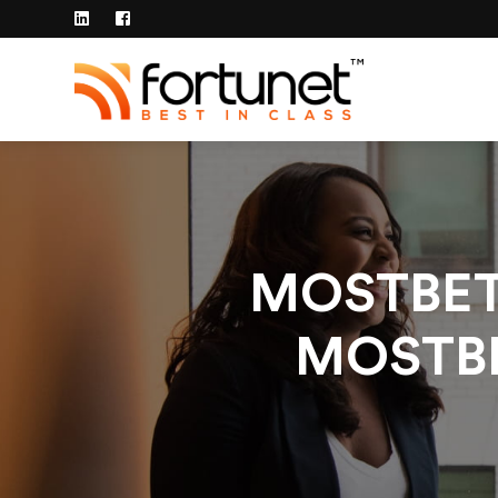
MOSTBET
MOSTBET