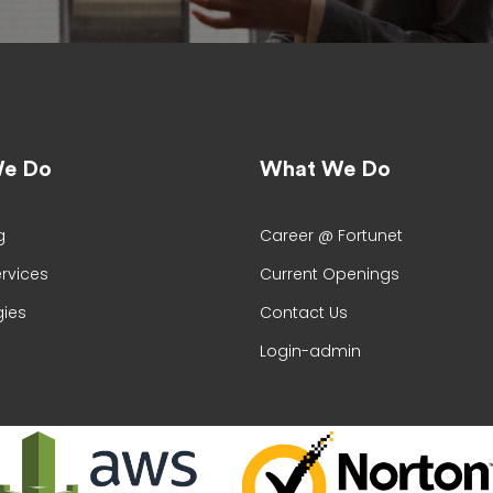
e Do
What We Do
g
Career @ Fortunet
ervices
Current Openings
ies
Contact Us
Login-admin