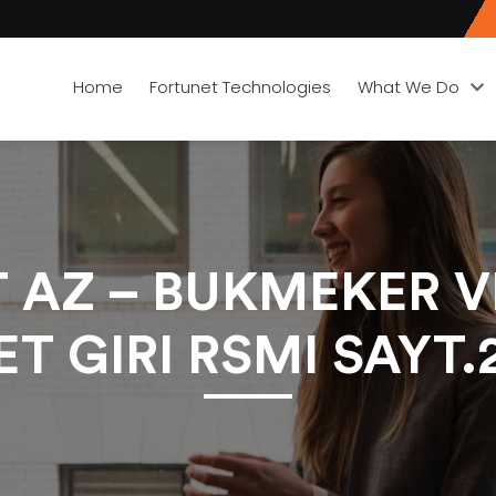
Home
Fortunet Technologies
What We Do
 AZ – BUKMEKER V
 GIRI RSMI SAYT.2