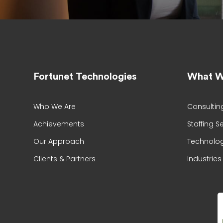
Fortunet Technologies
What W
Who We Are
Consultin
Achievements
Staffing S
Our Approach
Technolog
Clients & Partners
Industries