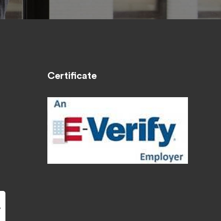
Certificate