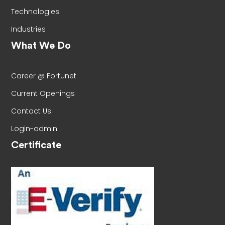
Technologies
Industries
What We Do
Career @ Fortunet
Current Openings
Contact Us
Login-admin
Certificate