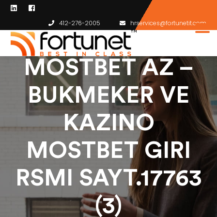
412-276-2005
hrservices@fortunetit.com
MOSTBET AZ –
BUKMEKER VE
KAZINO
MOSTBET GIRI
RSMI SAYT.17763
(3)