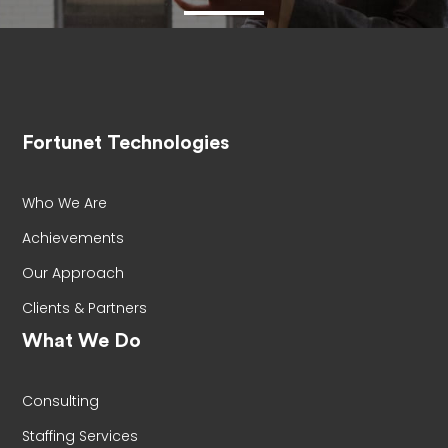
Fortunet Technologies
Who We Are
Achievements
Our Approach
Clients & Partners
What We Do
Consulting
Staffing Services