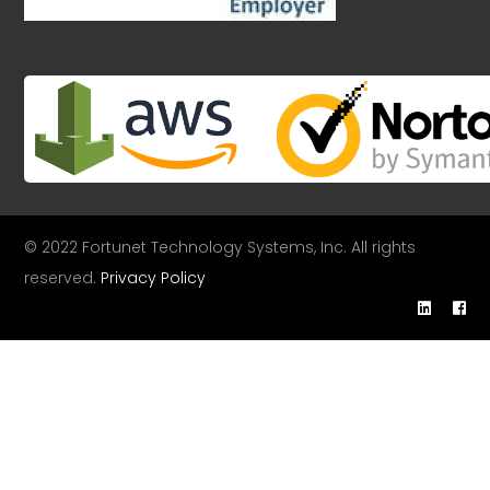
© 2022 Fortunet Technology Systems, Inc. All rights
reserved.
Privacy Policy