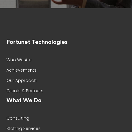
Fortunet Technologies
Who We Are
Achievements
Our Approach
Clients & Partners
What We Do
Consulting
Staffing Services