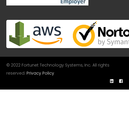
© 2022 Fortunet Technology Systems, Inc. All rights
reserved.
Privacy Policy