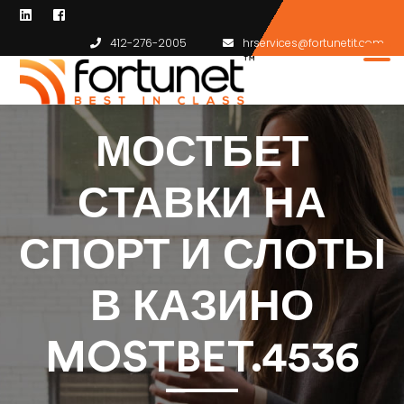
412-276-2005
hrservices@fortunetit.com
МОСТБЕТ
СТАВКИ НА
СПОРТ И СЛОТЫ
В КАЗИНО
MOSTBET.4536