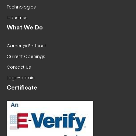
Technologies
Industries
What We Do
Career @ Fortunet
Current Openings
Contact Us
Login-admin
Certificate