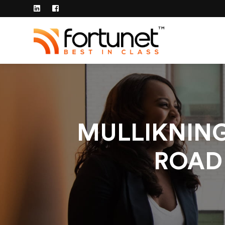
MULLIKNIN
ROAD