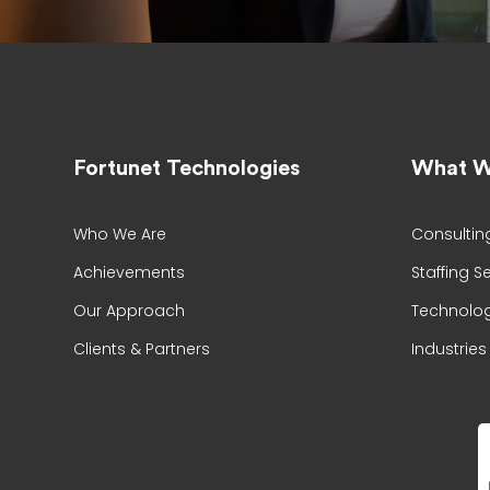
Fortunet Technologies
What W
Who We Are
Consultin
Achievements
Staffing S
Our Approach
Technolog
Clients & Partners
Industries