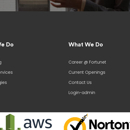
e Do
What We Do
g
Career @ Fortunet
ervices
Current Openings
ies
Contact Us
Login-admin