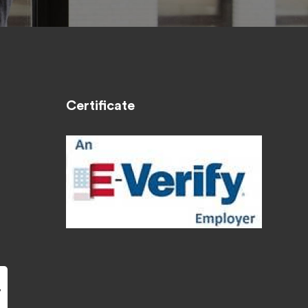
Certificate