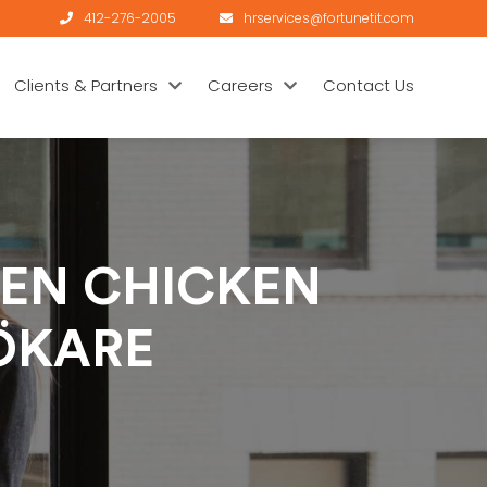
412-276-2005
hrservices@fortunetit.com
Clients & Partners
Careers
Contact Us
EN CHICKEN
ÖKARE