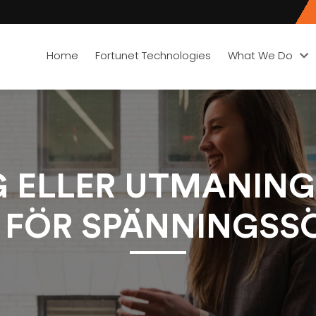
Home
Fortunet Technologies
What We Do
G ELLER UTMANING
 FÖR SPÄNNINGSS