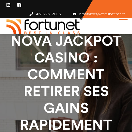
412-276-2005
hrservices@fortunetit.com
NOVA JACKPOT
CASINO :
COMMENT
RETIRER SES
GAINS
RAPIDEMENT