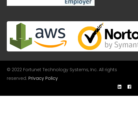
© 2022 Fortunet Technology Systems, Inc. All rights
reserved.
Privacy Policy