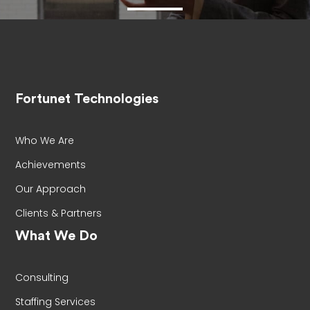
Fortunet Technologies
Who We Are
Achievements
Our Approach
Clients & Partners
What We Do
Consulting
Staffing Services