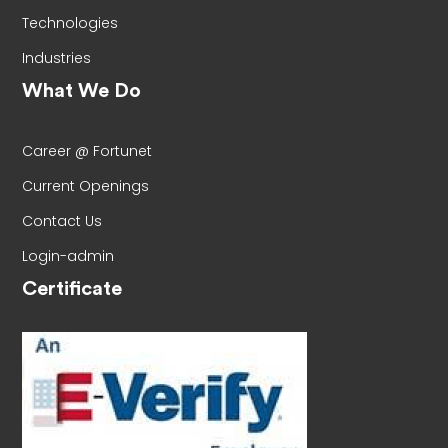
Technologies
Industries
What We Do
Career @ Fortunet
Current Openings
Contact Us
Login-admin
Certificate