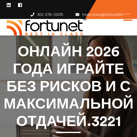
412-276-2005
hrservices@fortunetit.com
ОНЛАЙН 2026
ГОДА ИГРАЙТЕ
БЕЗ РИСКОВ И С
МАКСИМАЛЬНОЙ
ОТДАЧЕЙ.3221