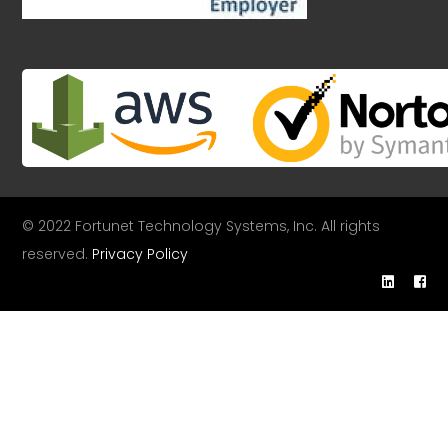
© 2022 Fortunet Technology Systems, Inc. All rights
reserved.
Privacy Policy