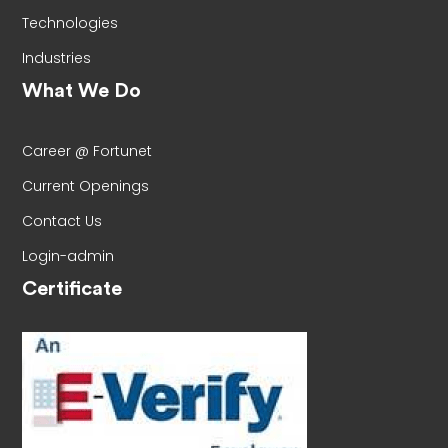
Technologies
Industries
What We Do
Career @ Fortunet
Current Openings
Contact Us
Login-admin
Certificate