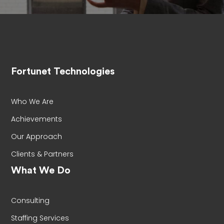
Fortunet Technologies
Who We Are
Achievements
Our Approach
Clients & Partners
What We Do
Consulting
Staffing Services