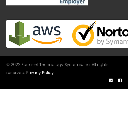
© 2022 Fortunet Technology Systems, Inc. All rights
reserved.
Privacy Policy