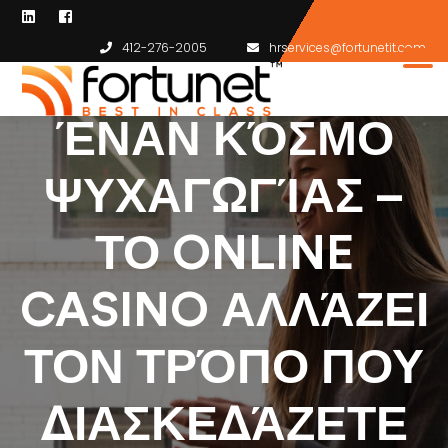
412-276-2005
hrservices@fortunetit.com
ΑΠΟΚΑΛΎΨΤΕ
ΈΝΑΝ ΚΌΣΜΟ
ΨΥΧΑΓΩΓΊΑΣ –
ΤΟ ONLINE
CASINO ΑΛΛΆΖΕΙ
ΤΟΝ ΤΡΌΠΟ ΠΟΥ
ΔΙΑΣΚΕΔΆΖΕΤΕ