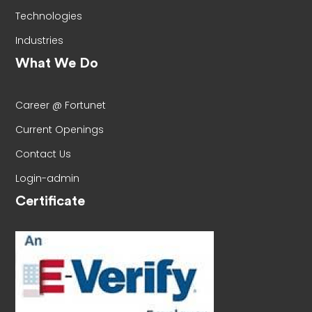
Technologies
Industries
What We Do
Career @ Fortunet
Current Openings
Contact Us
Login-admin
Certificate