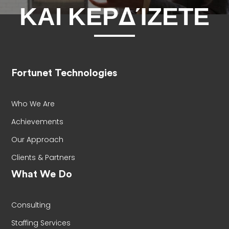
ΚΑΙ ΚΕΡΔΊΖΕΤΕ
Fortunet Technologies
Who We Are
Achievements
Our Approach
Clients & Partners
What We Do
Consulting
Staffing Services