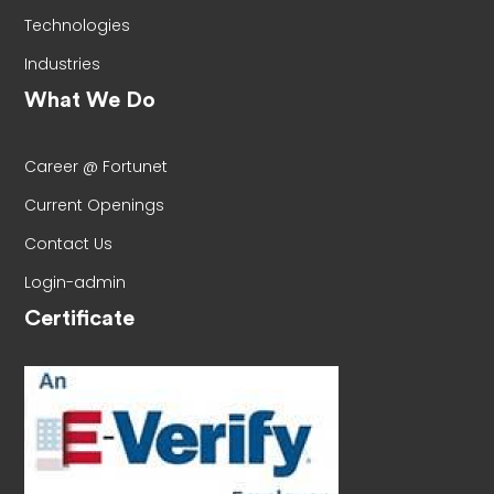
Technologies
Industries
What We Do
Career @ Fortunet
Current Openings
Contact Us
Login-admin
Certificate