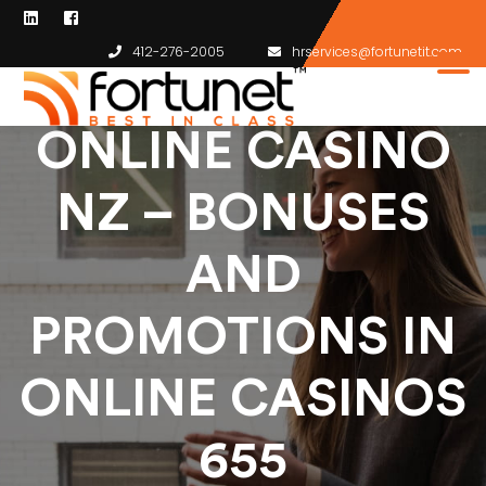
412-276-2005
hrservices@fortunetit.com
ONLINE CASINO
NZ – BONUSES
AND
PROMOTIONS IN
ONLINE CASINOS
655