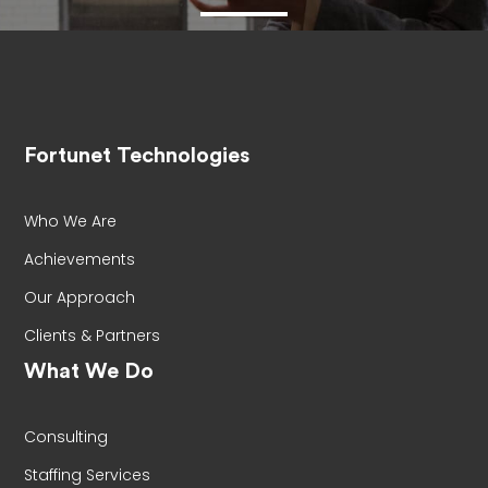
Fortunet Technologies
Who We Are
Achievements
Our Approach
Clients & Partners
What We Do
Consulting
Staffing Services