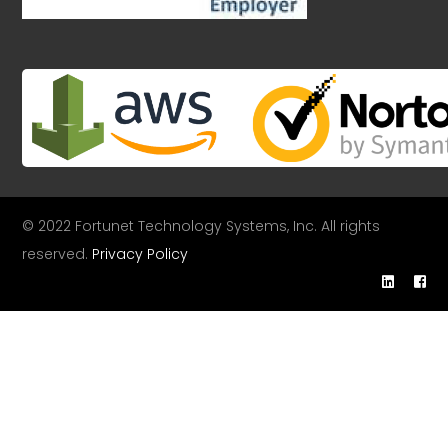
© 2022 Fortunet Technology Systems, Inc. All rights
reserved.
Privacy Policy