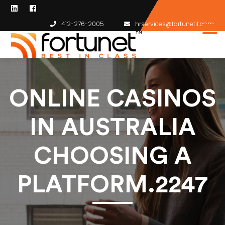
412-276-2005
hrservices@fortunetit.com
ONLINE CASINOS
IN AUSTRALIA
CHOOSING A
PLATFORM.2247