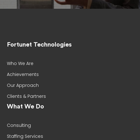
Fortunet Technologies
Who We Are
Achievements
Our Approach
Clients & Partners
What We Do
Consulting
Staffing Services