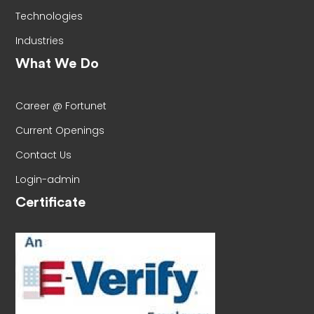
Technologies
Industries
What We Do
Career @ Fortunet
Current Openings
Contact Us
Login-admin
Certificate