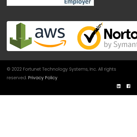
© 2022 Fortunet Technology Systems, Inc. All rights
reserved.
Privacy Policy