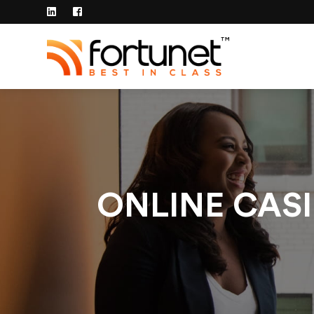
ONLINE CASI