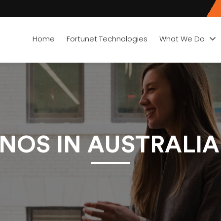
Home
Fortunet Technologies
What We Do
NOS IN AUSTRALIA