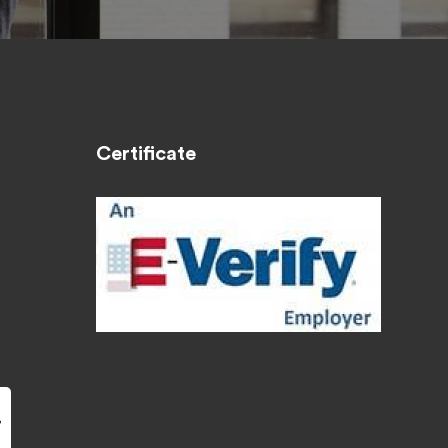
Certificate