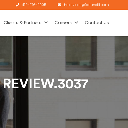
412-276-2005
hrservices@fortunetit.com
Clients & Partners
Careers
Contact Us
 REVIEW.3037