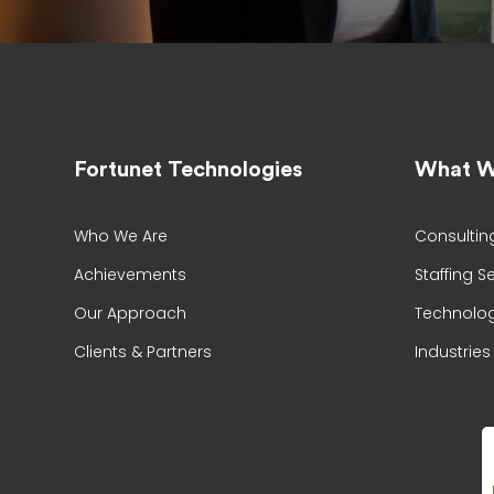
Fortunet Technologies
What W
Who We Are
Consultin
Achievements
Staffing S
Our Approach
Technolog
Clients & Partners
Industries