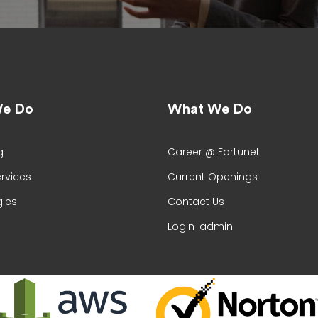
e Do
What We Do
g
Career @ Fortunet
ervices
Current Openings
ies
Contact Us
Login-admin