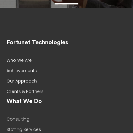
Fortunet Technologies
Who We Are
Achievements
Our Approach
Clients & Partners
What We Do
Consulting
Staffing Services