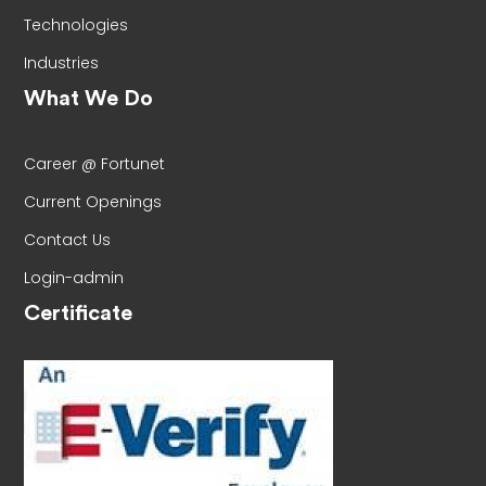
Technologies
Industries
What We Do
Career @ Fortunet
Current Openings
Contact Us
Login-admin
Certificate