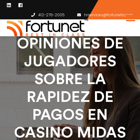
412-276-2005
hrservices@fortunetit.com
OPINIONES DE
JUGADORES
SOBRE LA
RAPIDEZ DE
PAGOS EN
CASINO MIDAS