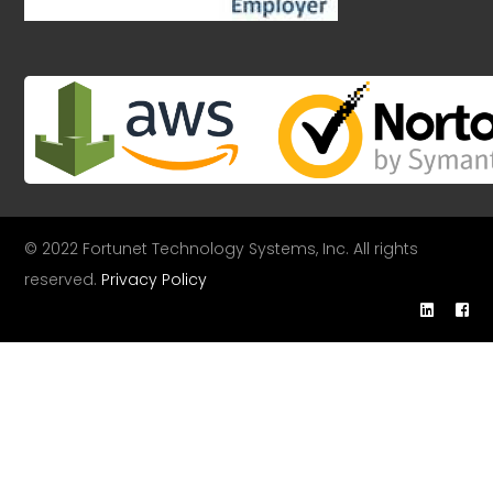
© 2022 Fortunet Technology Systems, Inc. All rights
reserved.
Privacy Policy