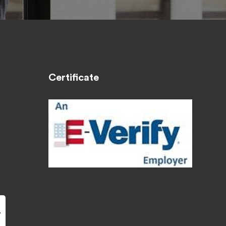
Certificate