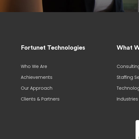
Fortunet Technologies
What W
Who We Are
Consultin
Achievements
Staffing S
Our Approach
Technolog
Clients & Partners
Industries