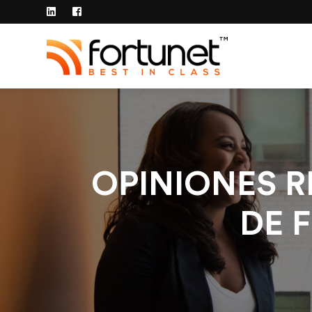
OPINIONES R
DE 