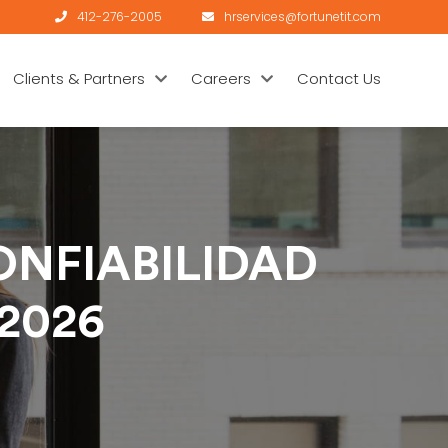
412-276-2005
hrservices@fortunetit.com
Clients & Partners
Careers
Contact Us
ONFIABILIDAD
2026