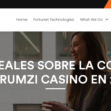
Home
Fortunet Technologies
What We Do
EALES SOBRE LA C
FRUMZI CASINO EN 