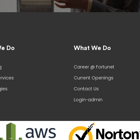
e Do
What We Do
g
Career @ Fortunet
ervices
Current Openings
ies
Contact Us
Login-admin