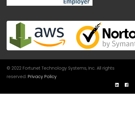
© 2022 Fortunet Technology Systems, Inc. All rights
reserved.
Privacy Policy