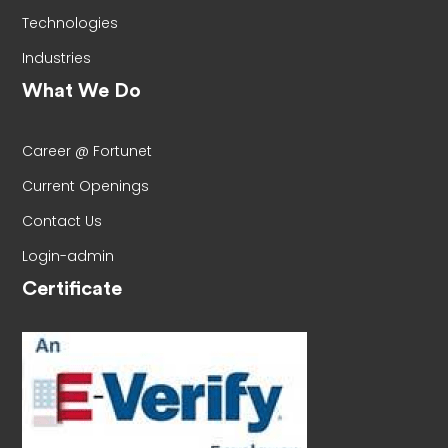
Technologies
Industries
What We Do
Career @ Fortunet
Current Openings
Contact Us
Login-admin
Certificate