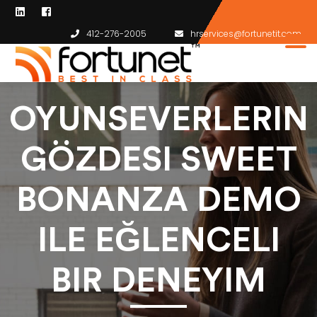
412-276-2005
hrservices@fortunetit.com
OYUNSEVERLERIN
GÖZDESI SWEET
BONANZA DEMO
ILE EĞLENCELI
BIR DENEYIM