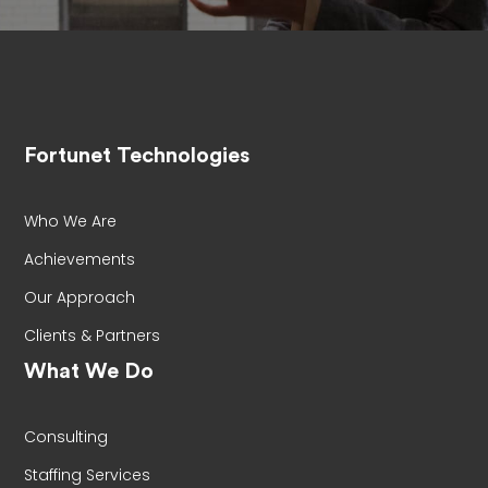
Fortunet Technologies
Who We Are
Achievements
Our Approach
Clients & Partners
What We Do
Consulting
Staffing Services