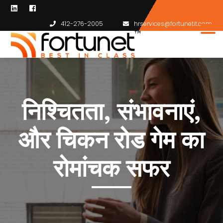
412-276-2005
hrservices@fortunetit.com
निश्चितता, संभावनाएं,
और चिकन रोड गेम का
रोमांचक सफर