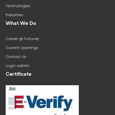
Technologies
Industries
What We Do
Career @ Fortunet
Current Openings
Contact Us
Login-admin
Certificate