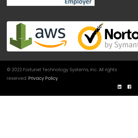
© 2022 Fortunet Technology Systems, Inc. All rights
reserved.
Privacy Policy