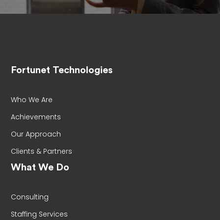
Fortunet Technologies
Who We Are
Achievements
Our Approach
Clients & Partners
What We Do
Consulting
Staffing Services