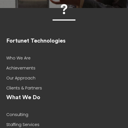
?
Fortunet Technologies
Who We Are
Achievements
Our Approach
Clients & Partners
What We Do
Consulting
Staffing Services