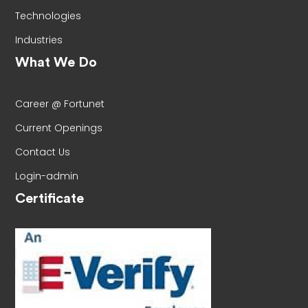
Technologies
Industries
What We Do
Career @ Fortunet
Current Openings
Contact Us
Login-admin
Certificate