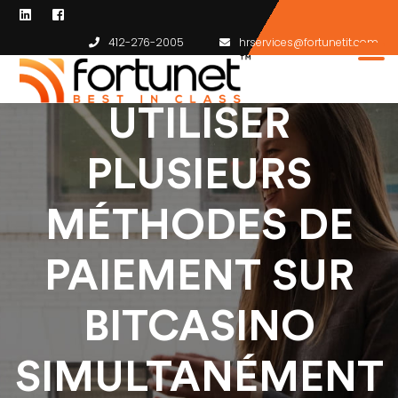
412-276-2005
hrservices@fortunetit.com
PEUT-ON
UTILISER
PLUSIEURS
MÉTHODES DE
PAIEMENT SUR
BITCASINO
SIMULTANÉMENT