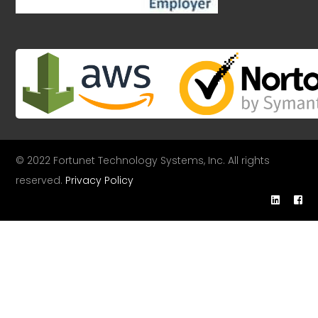
© 2022 Fortunet Technology Systems, Inc. All rights
reserved.
Privacy Policy