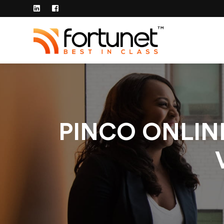
PINCO ONLIN