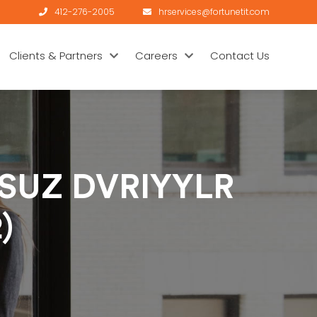
412-276-2005
hrservices@fortunetit.com
Clients & Partners
Careers
Contact Us
SUZ DVRIYYLR
)