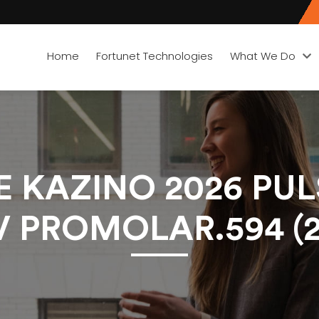
Home
Fortunet Technologies
What We Do
E KAZINO 2026 PUL
V PROMOLAR.594 (2