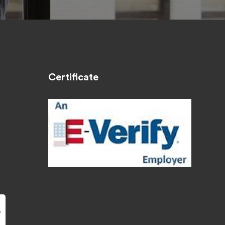
Certificate