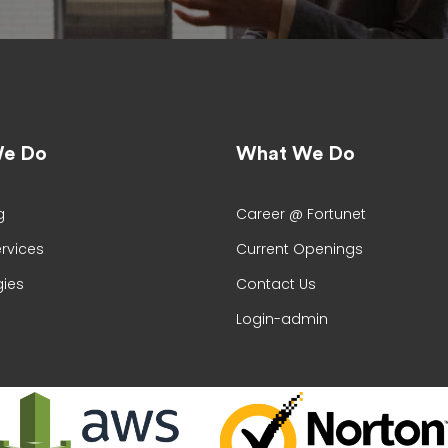
e Do
What We Do
g
Career @ Fortunet
ervices
Current Openings
ies
Contact Us
Login-admin