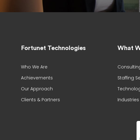
Fortunet Technologies
What W
Who We Are
Consultin
Achievements
Staffing S
Our Approach
Technolog
Clients & Partners
Industries