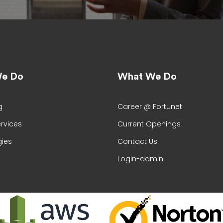
e Do
What We Do
g
Career @ Fortunet
ervices
Current Openings
ies
Contact Us
Login-admin