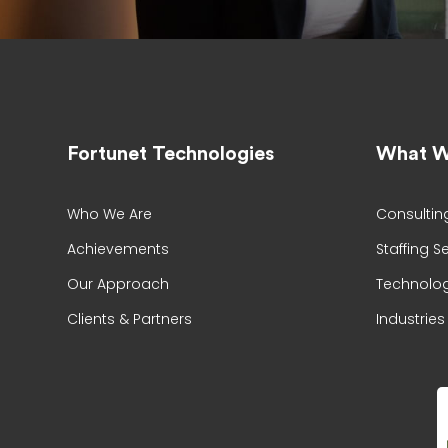
Fortunet Technologies
What W
Who We Are
Consultin
Achievements
Staffing S
Our Approach
Technolog
Clients & Partners
Industries