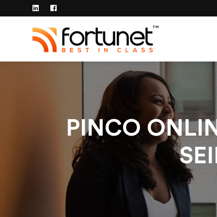
PINCO ONLI
SE