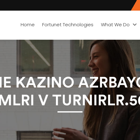
Home
Fortunet Technologies
What We Do
NE KAZINO AZRBA
IMLRI V TURNIRLR.5