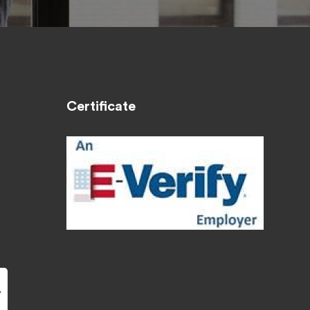
Certificate