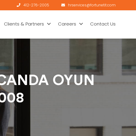
412-276-2005
hrservices@fortunetit.com
Clients & Partners
Careers
Contact Us
YCANDA OYUN
008