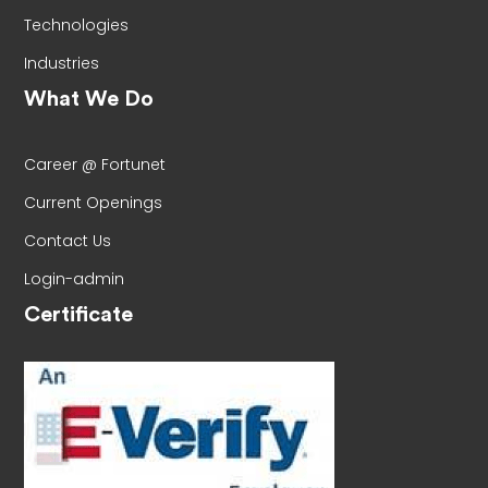
Technologies
Industries
What We Do
Career @ Fortunet
Current Openings
Contact Us
Login-admin
Certificate