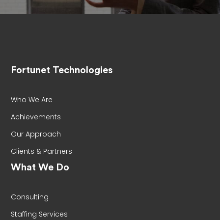
Fortunet Technologies
Who We Are
Achievements
Our Approach
Clients & Partners
What We Do
Consulting
Staffing Services