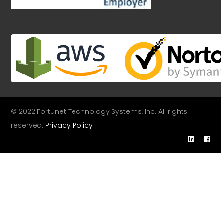
© 2022 Fortunet Technology Systems, Inc. All rights
reserved.
Privacy Policy