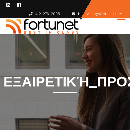
412-276-2005
hrservices@fortunetit.com
ΕΞΑΙΡΕΤΙΚΉ_ΠΡΟ