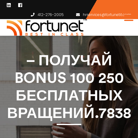
412-276-2005
hrservices@fortunetit.com
– ПОЛУЧАЙ
BONUS 100 250
БЕСПЛАТНЫХ
ВРАЩЕНИЙ.7838