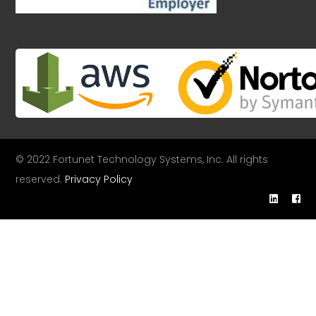
© 2022 Fortunet Technology Systems, Inc. All rights
reserved.
Privacy Policy