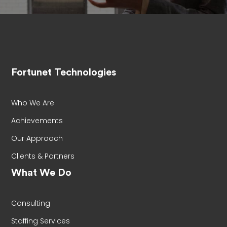
Fortunet Technologies
Who We Are
Achievements
Our Approach
Clients & Partners
What We Do
Consulting
Staffing Services