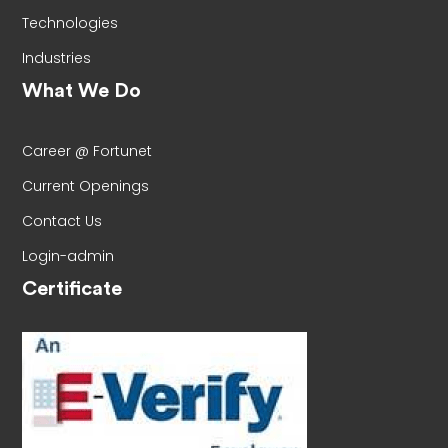
Technologies
Industries
What We Do
Career @ Fortunet
Current Openings
Contact Us
Login-admin
Certificate