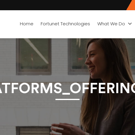
Home
Fortunet Technologies
What We Do
ATFORMS_OFFERIN