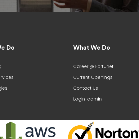
e Do
What We Do
g
Career @ Fortunet
ervices
Current Openings
ies
Contact Us
Login-admin