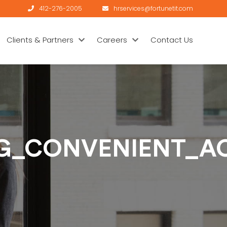
412-276-2005
hrservices@fortunetit.com
Clients & Partners
Careers
Contact Us
G_CONVENIENT_A