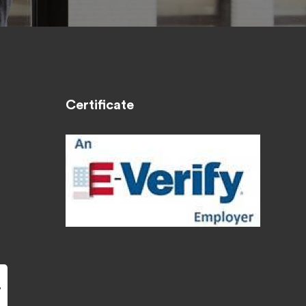
Certificate