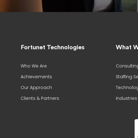
Fortunet Technologies
What W
Who We Are
Consultin
Achievements
Staffing S
Our Approach
Technolog
Clients & Partners
Industries