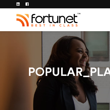
POPULAR_PL