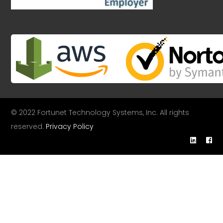
© 2022 Fortunet Technology Systems, Inc. All rights
reserved.
Privacy Policy