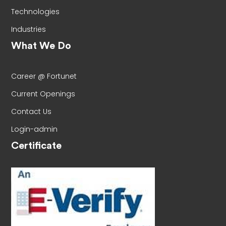
Technologies
Industries
What We Do
Career @ Fortunet
Current Openings
Contact Us
Login-admin
Certificate