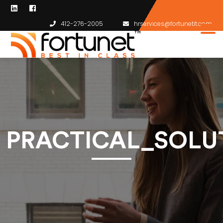
412-276-2005
hrservices@fortunetit.com
PRACTICAL_SOLU