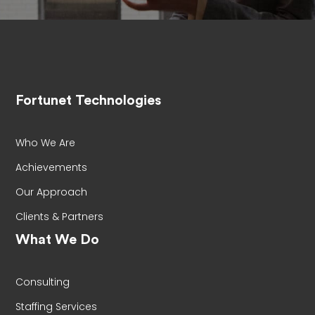
Fortunet Technologies
Who We Are
Achievements
Our Approach
Clients & Partners
What We Do
Consulting
Staffing Services