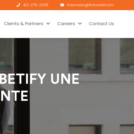
412-276-2005
hrservices@fortunetit.com
Clients & Partners
Careers
Contact Us
BETIFY UNE
ANTE