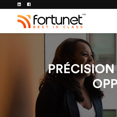
PRÉCISION
OPP