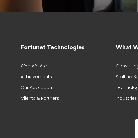
Fortunet Technologies
What W
Who We Are
Consultin
Achievements
Staffing S
Our Approach
Technolog
Clients & Partners
Industries