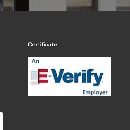
Certificate