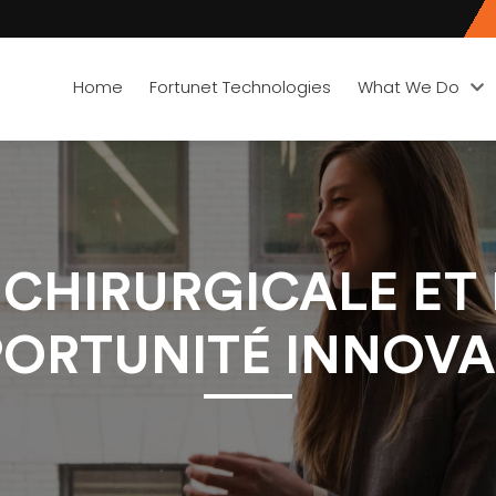
Home
Fortunet Technologies
What We Do
 CHIRURGICALE ET 
ORTUNITÉ INNOV