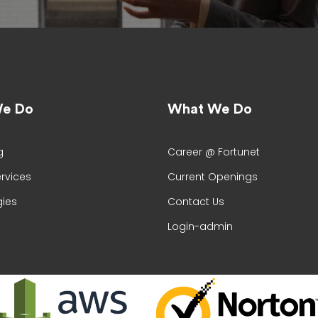
e Do
What We Do
g
Career @ Fortunet
ervices
Current Openings
ies
Contact Us
Login-admin