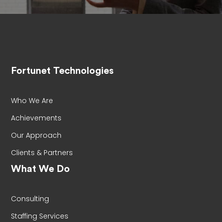
Fortunet Technologies
Who We Are
Achievements
Our Approach
Clients & Partners
What We Do
Consulting
Staffing Services