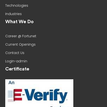
Technologies
Industries
What We Do
Career @ Fortunet
Current Openings
Contact Us
Login-admin
Certificate