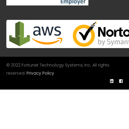
© 2022 Fortunet Technology Systems, Inc. All rights
reserved.
Privacy Policy