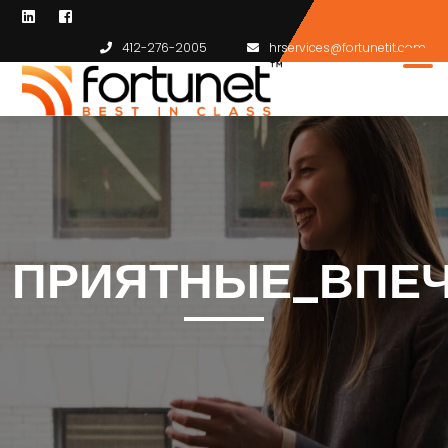
412-276-2005
hrservices@fortunetit.com
ПРИЯТНЫЕ_ВПЕЧ