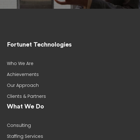
Fortunet Technologies
Who We Are
Achievements
Our Approach
Clients & Partners
What We Do
Consulting
Staffing Services