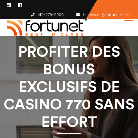
412-276-2005
hrservices@fortunetit.com
PROFITER DES
BONUS
EXCLUSIFS DE
CASINO 770 SANS
EFFORT