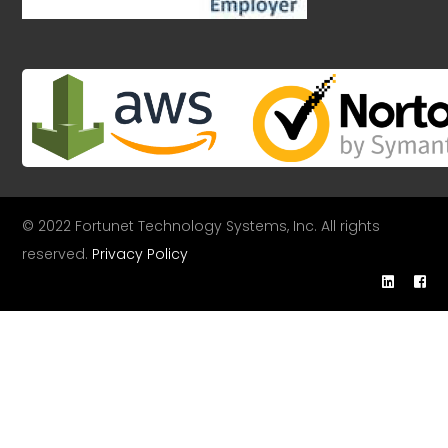
© 2022 Fortunet Technology Systems, Inc. All rights
reserved.
Privacy Policy