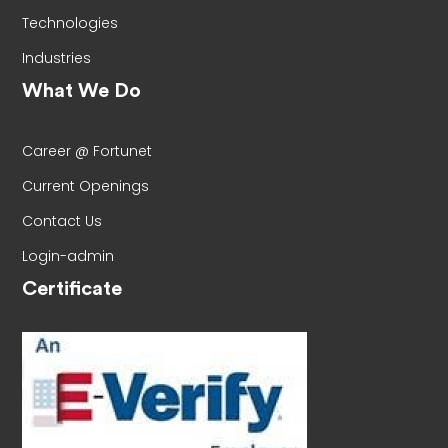
Technologies
Industries
What We Do
Career @ Fortunet
Current Openings
Contact Us
Login-admin
Certificate