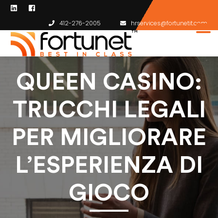
412-276-2005
hrservices@fortunetit.com
QUEEN CASINO:
TRUCCHI LEGALI
PER MIGLIORARE
L’ESPERIENZA DI
GIOCO