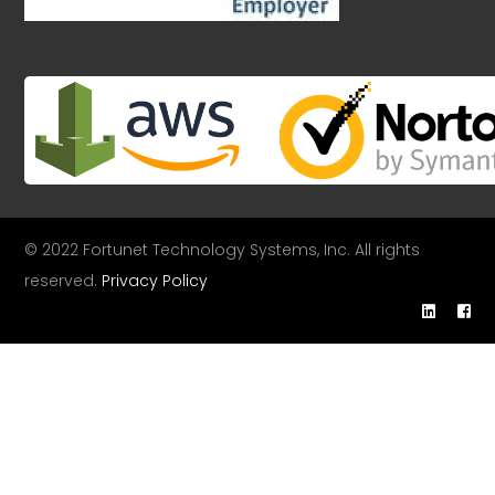
© 2022 Fortunet Technology Systems, Inc. All rights
reserved.
Privacy Policy