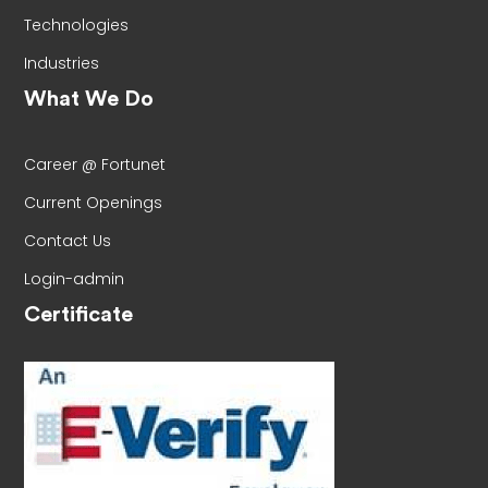
Technologies
Industries
What We Do
Career @ Fortunet
Current Openings
Contact Us
Login-admin
Certificate