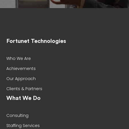
Fortunet Technologies
Who We Are
Achievements
Our Approach
Clients & Partners
What We Do
Consulting
Staffing Services