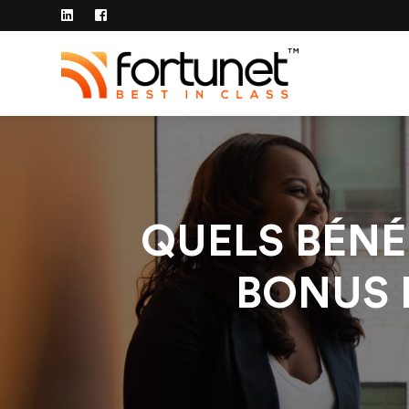
QUELS BÉNÉ
BONUS 