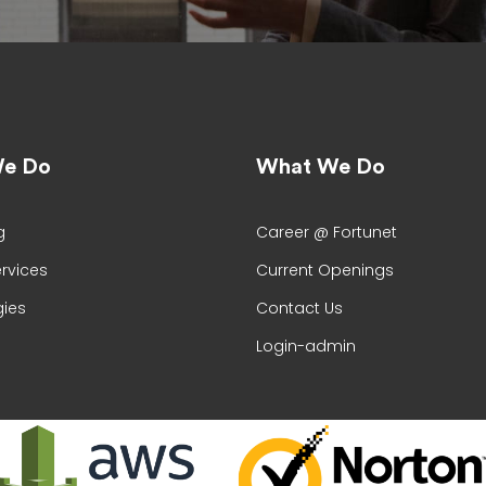
e Do
What We Do
g
Career @ Fortunet
ervices
Current Openings
ies
Contact Us
Login-admin