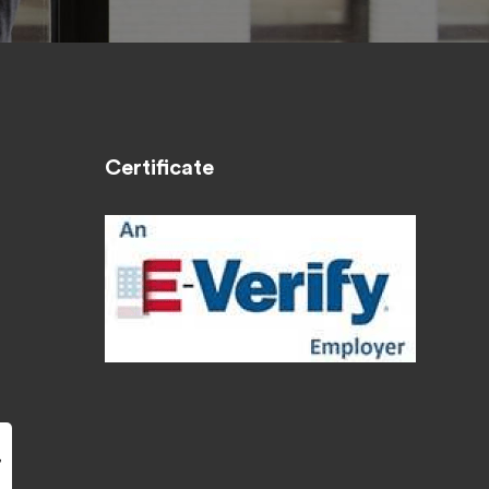
Certificate