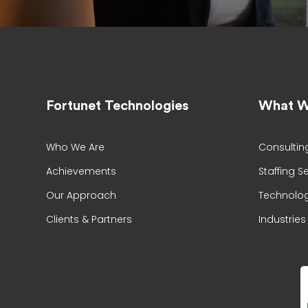
Fortunet Technologies
What W
Who We Are
Consultin
Achievements
Staffing S
Our Approach
Technolog
Clients & Partners
Industries