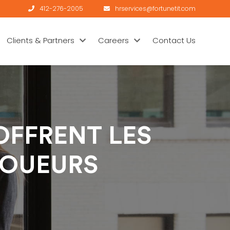
412-276-2005
hrservices@fortunetit.com
Clients & Partners
Careers
Contact Us
OFFRENT LES
JOUEURS