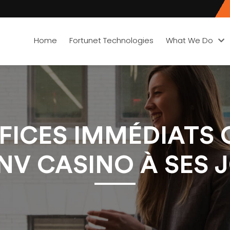
Home
Fortunet Technologies
What We Do
FICES IMMÉDIATS 
NV CASINO À SES 