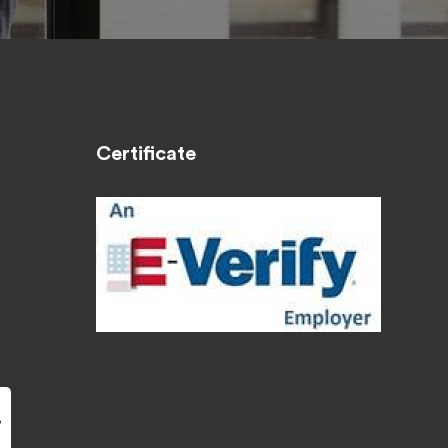
Certificate