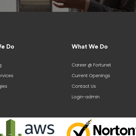
e Do
What We Do
g
Career @ Fortunet
ervices
Current Openings
ies
Contact Us
Login-admin