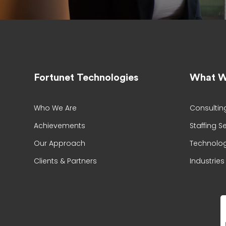
Fortunet Technologies
What W
Who We Are
Consultin
Achievements
Staffing S
Our Approach
Technolog
Clients & Partners
Industries