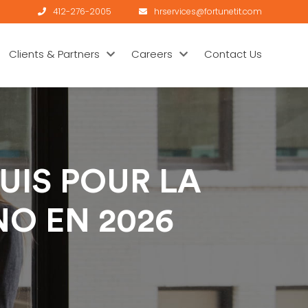
412-276-2005
hrservices@fortunetit.com
Clients & Partners
Careers
Contact Us
IS POUR LA
NO EN 2026