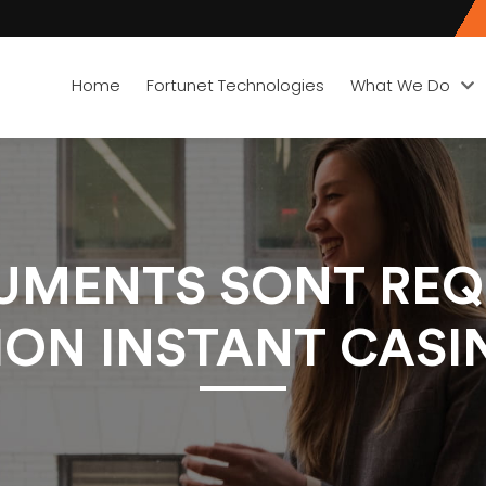
Home
Fortunet Technologies
What We Do
UMENTS SONT REQU
ION INSTANT CASI