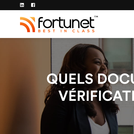
QUELS DOC
VÉRIFICAT