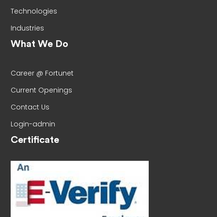
Technologies
Industries
What We Do
Career @ Fortunet
Current Openings
Contact Us
Login-admin
Certificate