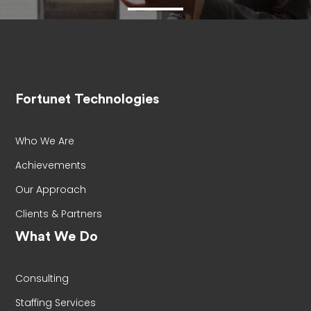
Fortunet Technologies
Who We Are
Achievements
Our Approach
Clients & Partners
What We Do
Consulting
Staffing Services