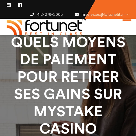
412-276-2005
hrservices@fortunetit.com
QUELS MOYENS
DE PAIEMENT
POUR RETIRER
SES GAINS SUR
MYSTAKE
CASINO