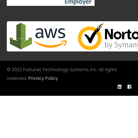
© 2022 Fortunet Technology Systems, Inc. All rights
reserved.
Privacy Policy