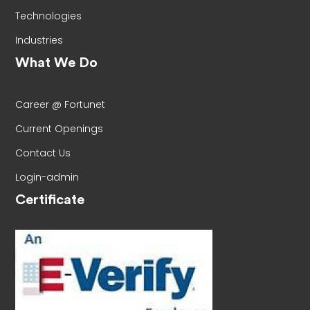
Technologies
Industries
What We Do
Career @ Fortunet
Current Openings
Contact Us
Login-admin
Certificate