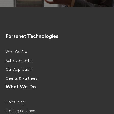
Fortunet Technologies
Who We Are
Achievements
Our Approach
Clients & Partners
What We Do
Consulting
Staffing Services