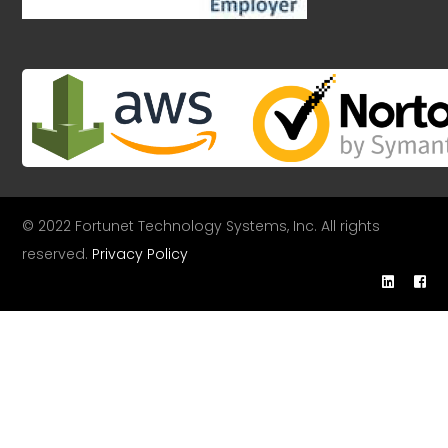
© 2022 Fortunet Technology Systems, Inc. All rights
reserved.
Privacy Policy