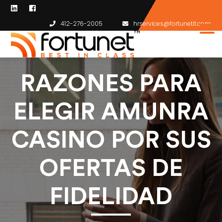
412-276-2005
hrservices@fortunetit.com
RAZONES PARA
ELEGIR AMUNRA
CASINO POR SUS
OFERTAS DE
FIDELIDAD