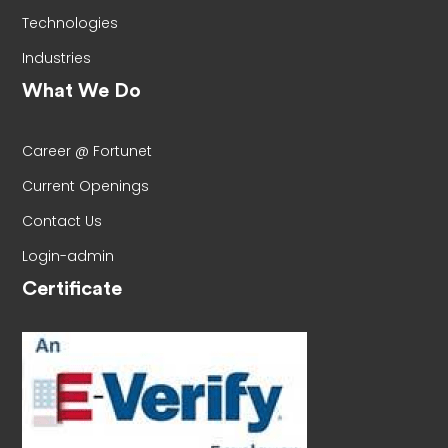
Technologies
Industries
What We Do
Career @ Fortunet
Current Openings
Contact Us
Login-admin
Certificate