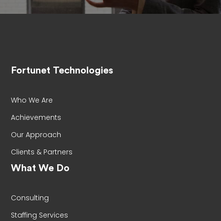
Fortunet Technologies
Who We Are
Achievements
Our Approach
Clients & Partners
What We Do
Consulting
Staffing Services