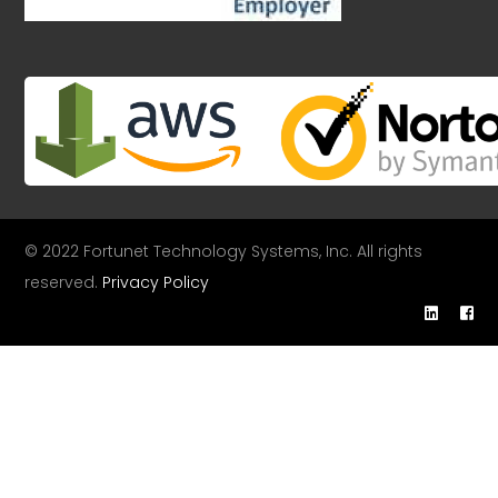
© 2022 Fortunet Technology Systems, Inc. All rights
reserved.
Privacy Policy