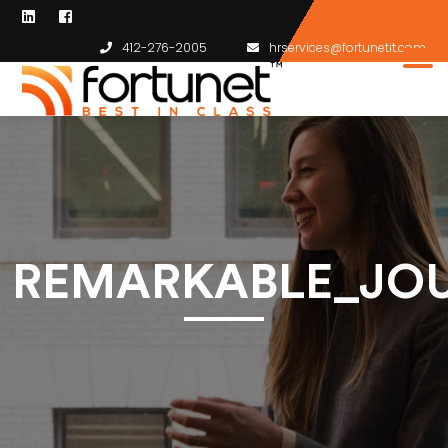
412-276-2005
hrservices@fortunetit.com
REMARKABLE_JO