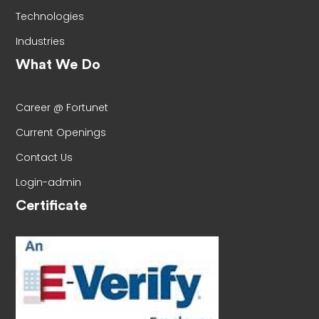
Technologies
Industries
What We Do
Career @ Fortunet
Current Openings
Contact Us
Login-admin
Certificate