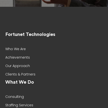
Fortunet Technologies
Who We Are
Achievements
Our Approach
Clients & Partners
What We Do
Consulting
Staffing Services