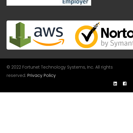
© 2022 Fortunet Technology Systems, Inc. All rights
reserved.
Privacy Policy