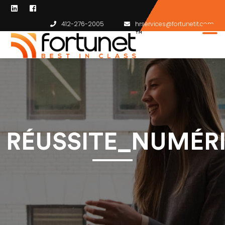
412-276-2005
hrservices@fortunetit.com
RÉUSSITE_NUMÉR