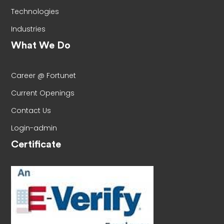
Technologies
Industries
What We Do
Career @ Fortunet
Current Openings
Contact Us
Login-admin
Certificate