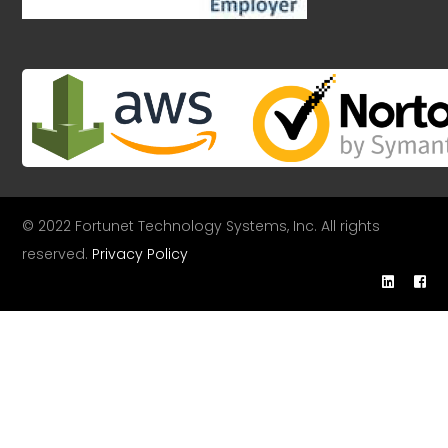
© 2022 Fortunet Technology Systems, Inc. All rights
reserved.
Privacy Policy