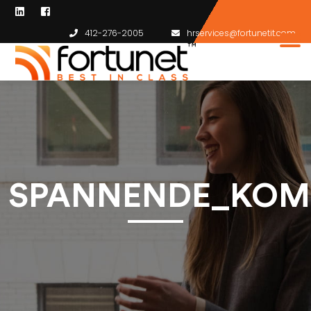
412-276-2005
hrservices@fortunetit.com
SPANNENDE_KOMB