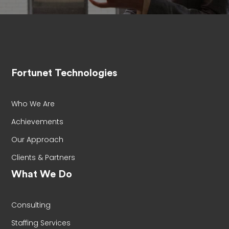
Fortunet Technologies
Who We Are
Achievements
Our Approach
Clients & Partners
What We Do
Consulting
Staffing Services