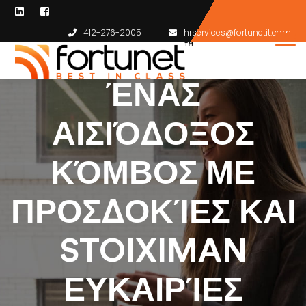
412-276-2005
hrservices@fortunetit.com
ΈΝΑΣ
ΑΙΣΙΌΔΟΞΟΣ
ΚΌΜΒΟΣ ΜΕ
ΠΡΟΣΔΟΚΊΕΣ ΚΑΙ
STOIXIMAN
ΕΥΚΑΙΡΊΕΣ