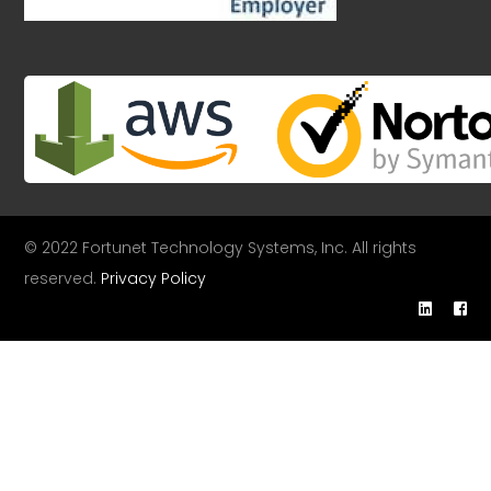
© 2022 Fortunet Technology Systems, Inc. All rights
reserved.
Privacy Policy