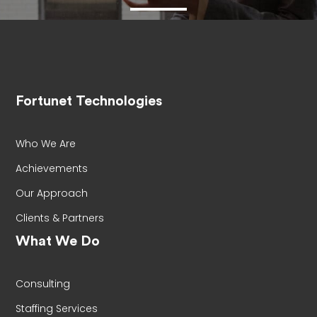
Fortunet Technologies
Who We Are
Achievements
Our Approach
Clients & Partners
What We Do
Consulting
Staffing Services