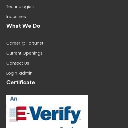
Technologies
Industries
What We Do
Career @ Fortunet
Current Openings
Contact Us
Login-admin
Certificate