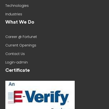
Technologies
Industries
What We Do
Career @ Fortunet
Current Openings
Contact Us
Login-admin
Certificate