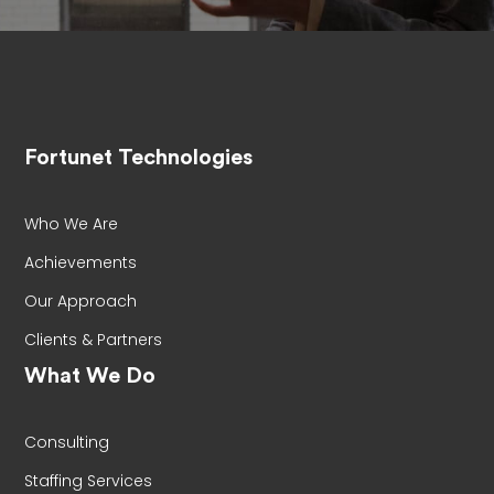
Fortunet Technologies
Who We Are
Achievements
Our Approach
Clients & Partners
What We Do
Consulting
Staffing Services