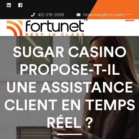
412-276-2005
hrservices@fortunetit.com
SUGAR CASINO
PROPOSE-T-IL
UNE ASSISTANCE
CLIENT EN TEMPS
RÉEL ?