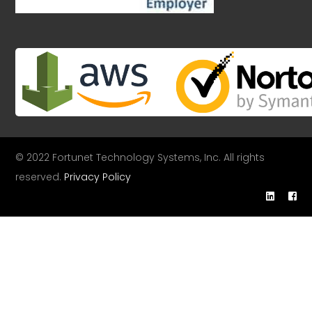
© 2022 Fortunet Technology Systems, Inc. All rights
reserved.
Privacy Policy