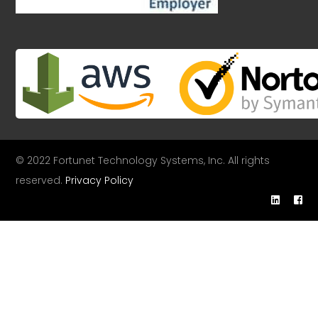
© 2022 Fortunet Technology Systems, Inc. All rights
reserved.
Privacy Policy