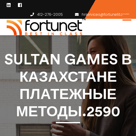
412-276-2005
hrservices@fortunetit.com
SULTAN GAMES В
КАЗАХСТАНЕ
ПЛАТЕЖНЫЕ
МЕТОДЫ.2590