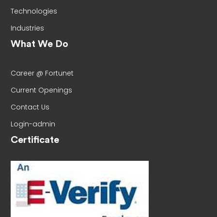
Technologies
Industries
What We Do
Career @ Fortunet
Current Openings
Contact Us
Login-admin
Certificate