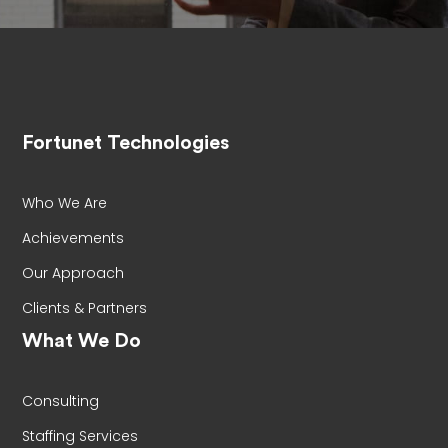
Fortunet Technologies
Who We Are
Achievements
Our Approach
Clients & Partners
What We Do
Consulting
Staffing Services