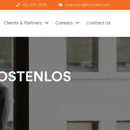
412-276-2005
hrservices@fortunetit.com
Clients & Partners
Careers
Contact Us
KOSTENLOS