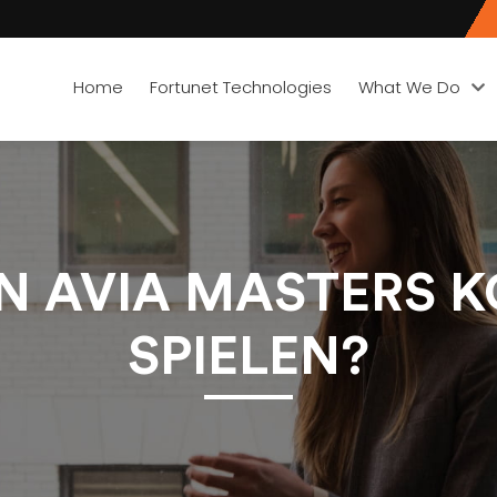
Home
Fortunet Technologies
What We Do
 AVIA MASTERS 
SPIELEN?