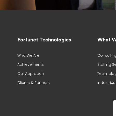
Fortunet Technologies
What W
Who We Are
Consultin
Achievements
Staffing S
Our Approach
Technolog
Clients & Partners
Industries