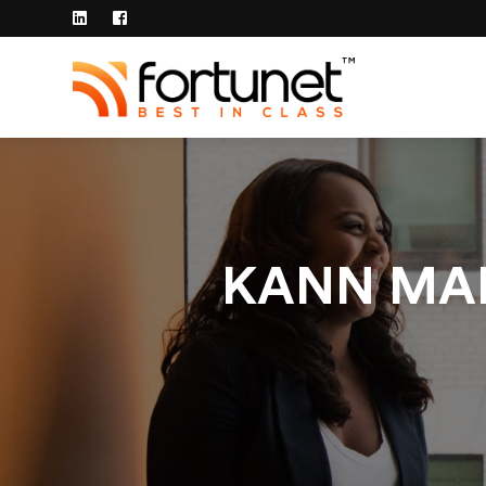
KANN MAN