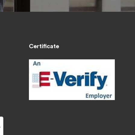
Certificate