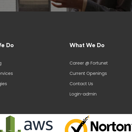
e Do
What We Do
g
Career @ Fortunet
ervices
Current Openings
ies
Contact Us
Login-admin