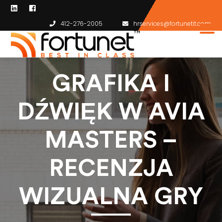
412-276-2005
hrservices@fortunetit.com
GRAFIKA I
DŹWIĘK W AVIA
MASTERS –
RECENZJA
WIZUALNA GRY