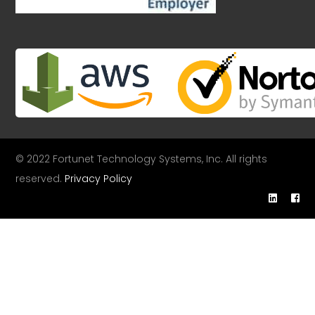
© 2022 Fortunet Technology Systems, Inc. All rights
reserved.
Privacy Policy