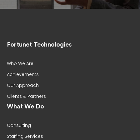
Fortunet Technologies
Who We Are
Achievements
Our Approach
Clients & Partners
What We Do
Consulting
Staffing Services