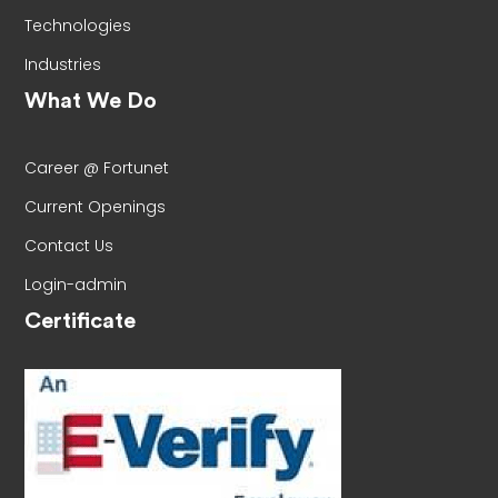
Technologies
Industries
What We Do
Career @ Fortunet
Current Openings
Contact Us
Login-admin
Certificate