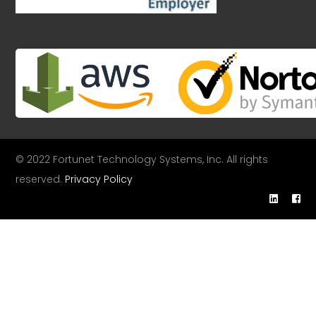
© 2022 Fortunet Technology Systems, Inc. All rights
reserved.
Privacy Policy