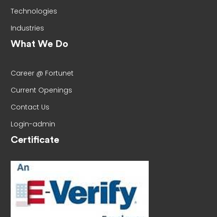
Technologies
Industries
What We Do
Career @ Fortunet
Current Openings
Contact Us
Login-admin
Certificate