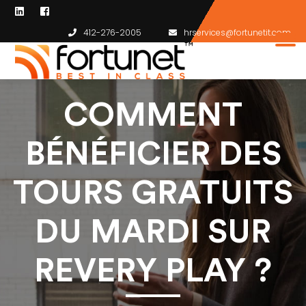
412-276-2005
hrservices@fortunetit.com
COMMENT
BÉNÉFICIER DES
TOURS GRATUITS
DU MARDI SUR
REVERY PLAY ?