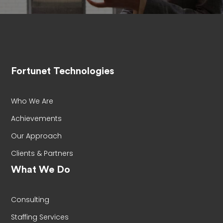
Fortunet Technologies
Who We Are
Achievements
Our Approach
Clients & Partners
What We Do
Consulting
Staffing Services