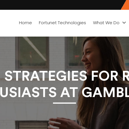
Home
Fortunet Technologies
What We Do
 STRATEGIES FOR 
USIASTS AT GAMB