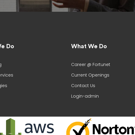
e Do
What We Do
g
Career @ Fortunet
ervices
Current Openings
ies
Contact Us
Login-admin