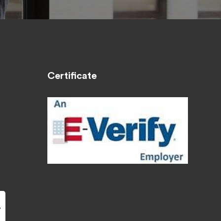
Certificate