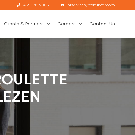
412-276-2005
hrservices@fortunetit.com
Clients & Partners
Careers
Contact Us
ROULETTE
LEZEN