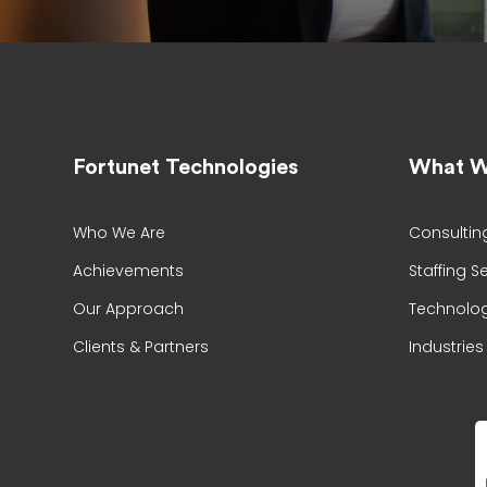
Fortunet Technologies
What W
Who We Are
Consultin
Achievements
Staffing S
Our Approach
Technolog
Clients & Partners
Industries