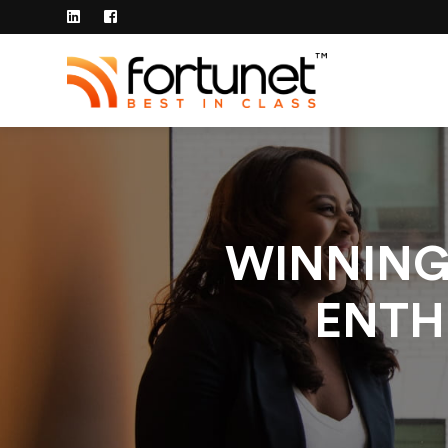
WINNING
ENTH