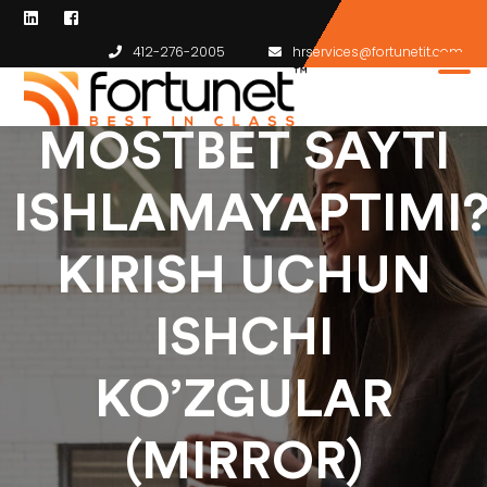
412-276-2005
hrservices@fortunetit.com
MOSTBET SAYTI
ISHLAMAYAPTIMI
KIRISH UCHUN
ISHCHI
KO’ZGULAR
(MIRROR)