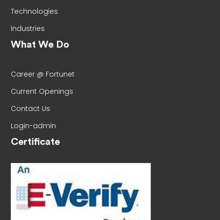
Technologies
Industries
What We Do
Career @ Fortunet
Current Openings
Contact Us
Login-admin
Certificate