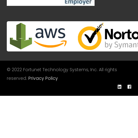
© 2022 Fortunet Technology Systems, Inc. All rights
reserved.
Privacy Policy