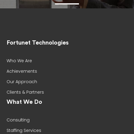
Fortunet Technologies
Who We Are
Achievements
Our Approach
Clients & Partners
What We Do
Consulting
Staffing Services