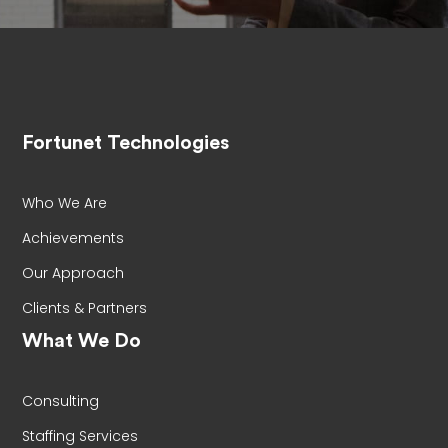
Fortunet Technologies
Who We Are
Achievements
Our Approach
Clients & Partners
What We Do
Consulting
Staffing Services