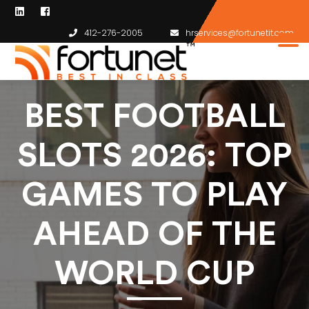
412-276-2005
hrservices@fortunetit.com
BEST FOOTBALL
SLOTS 2026: TOP
GAMES TO PLAY
AHEAD OF THE
WORLD CUP