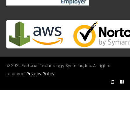
© 2022 Fortunet Technology Systems, Inc. All rights
reserved.
Privacy Policy