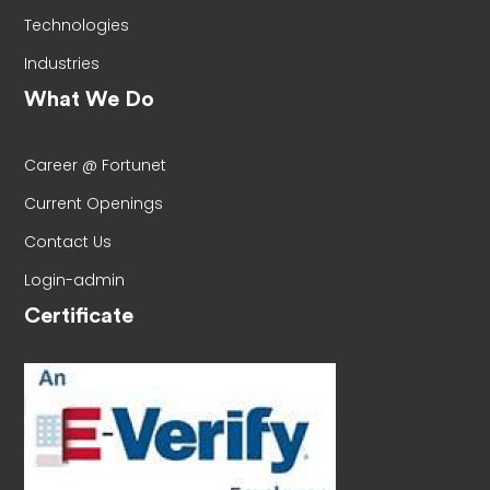
Technologies
Industries
What We Do
Career @ Fortunet
Current Openings
Contact Us
Login-admin
Certificate