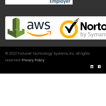
© 2022 Fortunet Technology Systems, Inc. All rights
reserved.
Privacy Policy