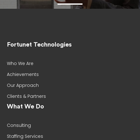
Fortunet Technologies
Who We Are
Achievements
Our Approach
Clients & Partners
What We Do
Consulting
Staffing Services