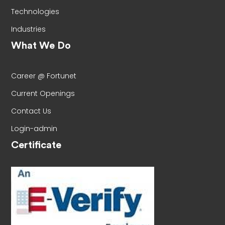
Technologies
Industries
What We Do
Career @ Fortunet
Current Openings
Contact Us
Login-admin
Certificate