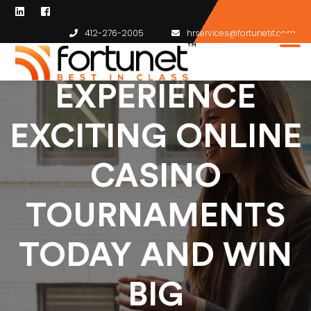
412-276-2005
hrservices@fortunetit.com
EXPERIENCE
EXCITING ONLINE
CASINO
TOURNAMENTS
TODAY AND WIN
BIG